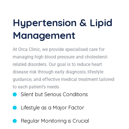
Hypertension & Lipid
Management
At Orca Clinic, we provide specialised care for
managing high blood pressure and cholesterol-
related disorders. Our goal is to reduce heart
disease risk through early diagnosis, lifestyle
guidance, and effective medical treatment tailored
to each patient’s needs.
Silent but Serious Conditions
Lifestyle as a Major Factor
Regular Monitoring is Crucial