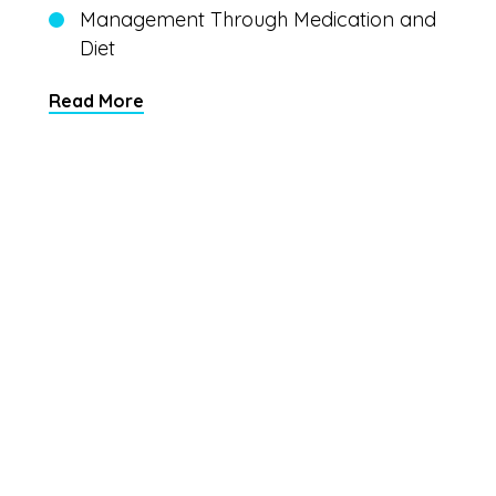
Management Through Medication and
Diet
Read More