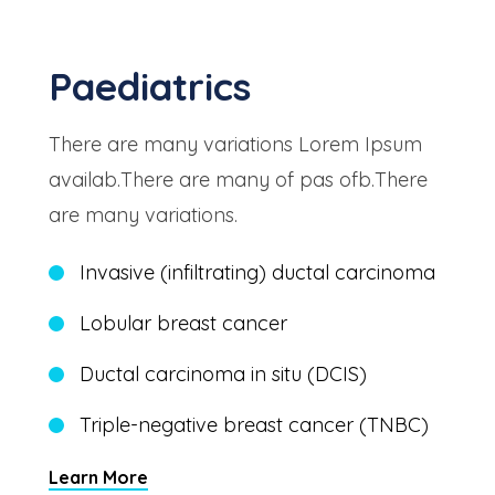
Paediatrics
There are many variations Lorem Ipsum
availab.There are many of pas ofb.There
are many variations.
Invasive (infiltrating) ductal carcinoma
Lobular breast cancer
Ductal carcinoma in situ (DCIS)
Triple-negative breast cancer (TNBC)
Learn More