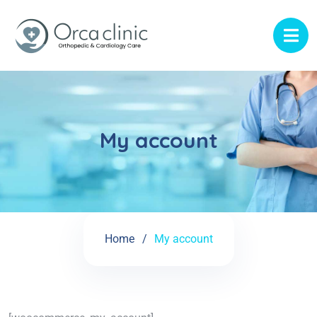
My account
Home
My account