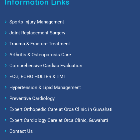
Information Links
Sports Injury Management
Joint Replacement Surgery
Trauma & Fracture Treatment
Arthritis & Osteoporosis Care
Comprehensive Cardiac Evaluation
ECG, ECHO HOLTER & TMT
Hypertension & Lipid Management
Preventive Cardiology
Expert Orthopedic Care at Orca Clinic in Guwahati
Expert Cardiology Care at Orca Clinic, Guwahati
Contact Us