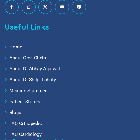
Useful Links
Home
About Orca Clinic
About Dr Abhay Agarwal
About Dr Shilpi Lahoty
Mission Statement
Patient Stories
Blogs
FAQ Orthopedic
FAQ Cardiology