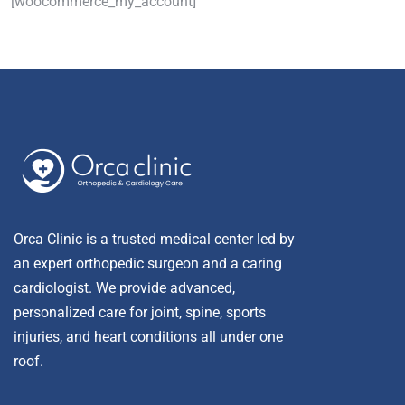
[woocommerce_my_account]
Orca Clinic is a trusted medical center led by
an expert orthopedic surgeon and a caring
cardiologist. We provide advanced,
personalized care for joint, spine, sports
injuries, and heart conditions all under one
roof.