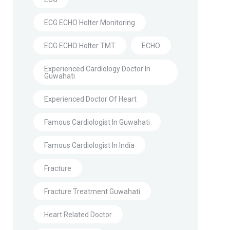
ECG ECHO Holter Monitoring
ECG ECHO Holter TMT
ECHO
Experienced Cardiology Doctor In
Guwahati
Experienced Doctor Of Heart
Famous Cardiologist In Guwahati
Famous Cardiologist In India
Fracture
Fracture Treatment Guwahati
Heart Related Doctor