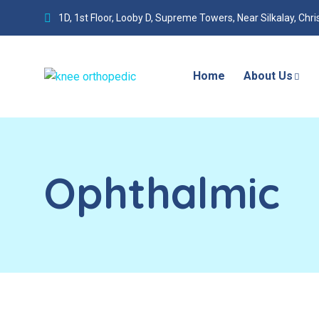
1D, 1st Floor, Looby D, Supreme Towers, Near Silkalay, Chr
Home
About Us
Ophthalmic