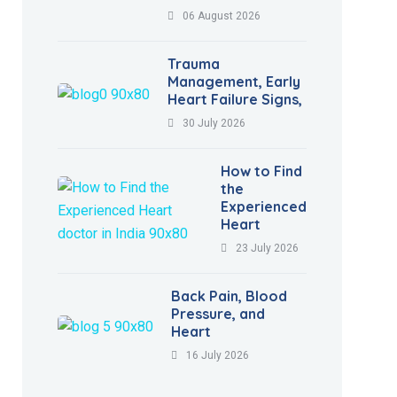
06 August 2026
Trauma
Management, Early
Heart Failure Signs,
30 July 2026
How to Find
the
Experienced
Heart
23 July 2026
Back Pain, Blood
Pressure, and
Heart
16 July 2026