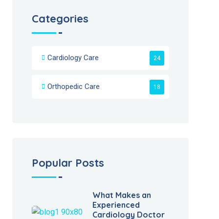
Categories
Cardiology Care
24
Orthopedic Care
18
Popular Posts
What Makes an
Experienced
Cardiology Doctor