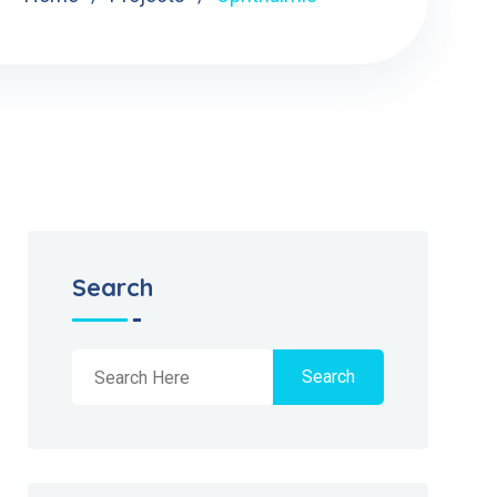
Search
Search