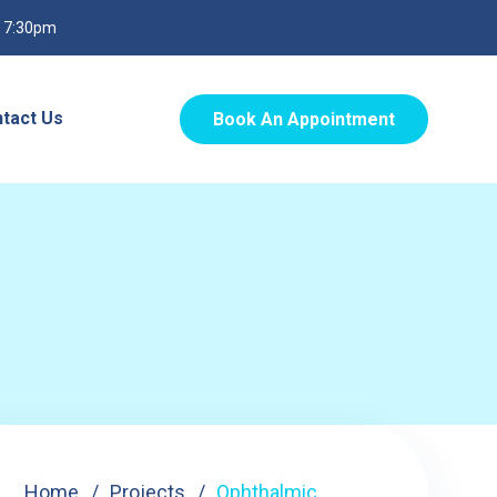
o 7:30pm
tact Us
Book An Appointment
Home
Projects
Ophthalmic