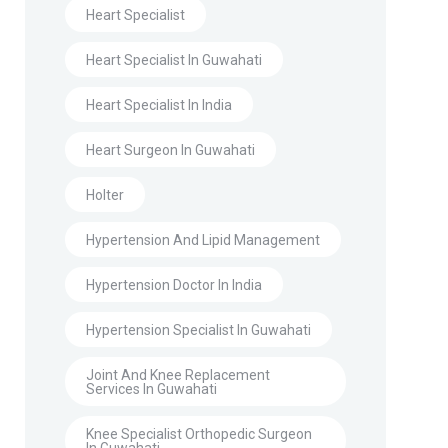
Heart Specialist
Heart Specialist In Guwahati
Heart Specialist In India
Heart Surgeon In Guwahati
Holter
Hypertension And Lipid Management
Hypertension Doctor In India
Hypertension Specialist In Guwahati
Joint And Knee Replacement
Services In Guwahati
Knee Specialist Orthopedic Surgeon
In Guwahati