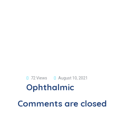
72 Views
August 10, 2021
Ophthalmic
Comments are closed