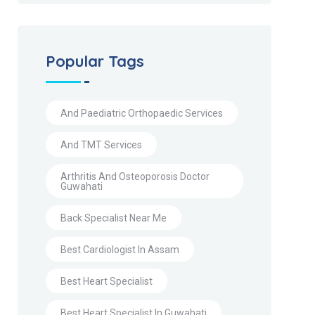
Popular Tags
And Paediatric Orthopaedic Services
And TMT Services
Arthritis And Osteoporosis Doctor
Guwahati
Back Specialist Near Me
Best Cardiologist In Assam
Best Heart Specialist
Best Heart Specialist In Guwahati