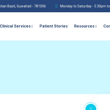
istian Basti, Guwahati - 781006
Monday to Saturday - 5:30pm t
Clinical Services
Patient Stories
Resources
Con