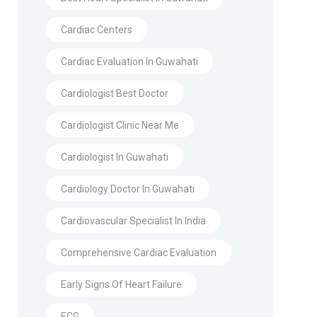
Cardiac Centers
Cardiac Evaluation In Guwahati
Cardiologist Best Doctor
Cardiologist Clinic Near Me
Cardiologist In Guwahati
Cardiology Doctor In Guwahati
Cardiovascular Specialist In India
Comprehensive Cardiac Evaluation
Early Signs Of Heart Failure
ECG