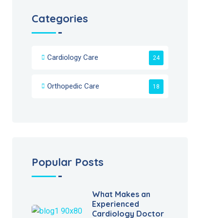
Categories
Cardiology Care
24
Orthopedic Care
18
Popular Posts
What Makes an
Experienced
Cardiology Doctor