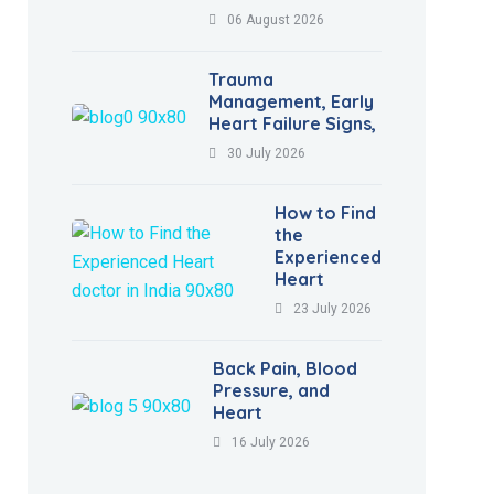
06 August 2026
Trauma
Management, Early
Heart Failure Signs,
30 July 2026
How to Find
the
Experienced
Heart
23 July 2026
Back Pain, Blood
Pressure, and
Heart
16 July 2026