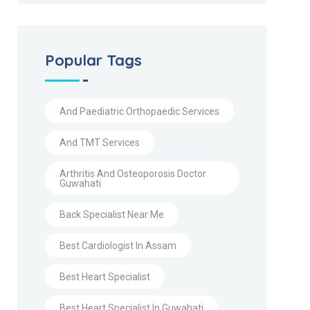
Popular Tags
And Paediatric Orthopaedic Services
And TMT Services
Arthritis And Osteoporosis Doctor
Guwahati
Back Specialist Near Me
Best Cardiologist In Assam
Best Heart Specialist
Best Heart Specialist In Guwahati