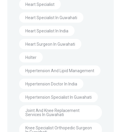
Heart Specialist
Heart Specialist In Guwahati
Heart Specialist In India
Heart Surgeon In Guwahati
Holter
Hypertension And Lipid Management
Hypertension Doctor In India
Hypertension Specialist In Guwahati
Joint And Knee Replacement
Services In Guwahati
Knee Specialist Orthopedic Surgeon
In Guwahati