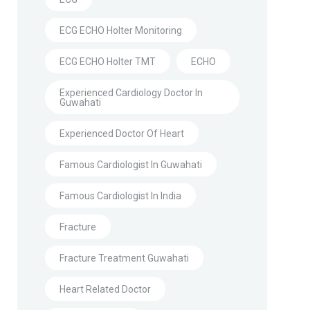
ECG ECHO Holter Monitoring
ECG ECHO Holter TMT
ECHO
Experienced Cardiology Doctor In
Guwahati
Experienced Doctor Of Heart
Famous Cardiologist In Guwahati
Famous Cardiologist In India
Fracture
Fracture Treatment Guwahati
Heart Related Doctor