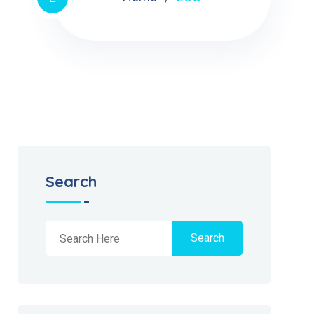
Search
Search