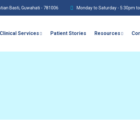
istian Basti, Guwahati - 781006
Monday to Saturday - 5:30pm t
Clinical Services
Patient Stories
Resources
Con