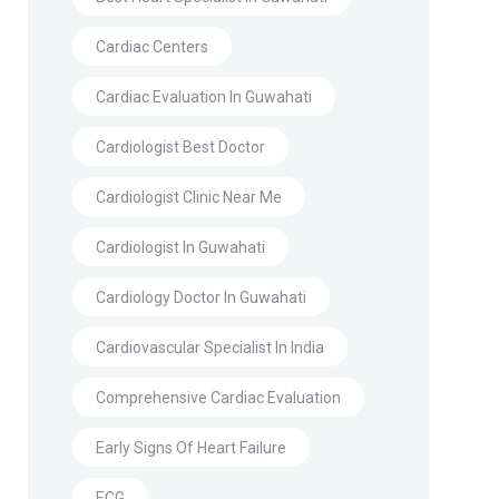
Cardiac Centers
Cardiac Evaluation In Guwahati
Cardiologist Best Doctor
Cardiologist Clinic Near Me
Cardiologist In Guwahati
Cardiology Doctor In Guwahati
Cardiovascular Specialist In India
Comprehensive Cardiac Evaluation
Early Signs Of Heart Failure
ECG