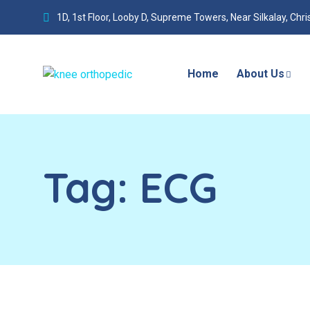
1D, 1st Floor, Looby D, Supreme Towers, Near Silkalay, Chr
Home
About Us
Tag:
ECG