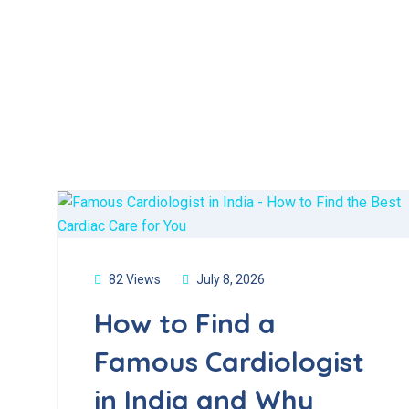
82 Views
July 8, 2026
How to Find a
Famous Cardiologist
in India and Why