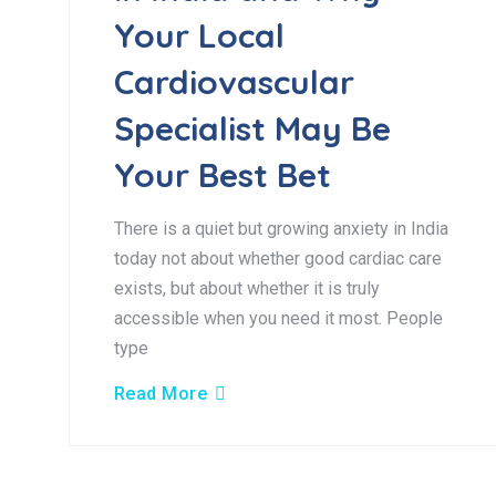
Your Local
Cardiovascular
Specialist May Be
Your Best Bet
There is a quiet but growing anxiety in India
today not about whether good cardiac care
exists, but about whether it is truly
accessible when you need it most. People
type
Read More