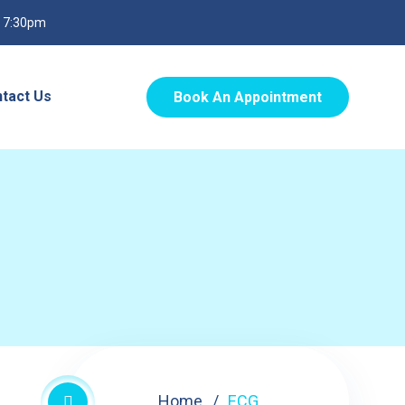
o 7:30pm
tact Us
Book An Appointment
Home
ECG