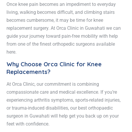
Once knee pain becomes an impediment to everyday
living, walking becomes difficult, and climbing stairs
becomes cumbersome, it may be time for knee
replacement surgery. At Orca Clinic in Guwahati we can
guide your journey toward pain-free mobility with help
from one of the finest orthopedic surgeons available
here.
Why Choose Orca Clinic for Knee
Replacements?
At Orca Clinic, our commitment is combining
compassionate care and medical excellence. If you’re
experiencing arthritis symptoms, sports-related injuries,
or trauma-induced disabilities, our best orthopaedic
surgeon in Guwahati will help get you back up on your
feet with confidence.