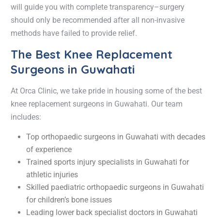
will guide you with complete transparency–surgery
should only be recommended after all non-invasive
methods have failed to provide relief.
The Best Knee Replacement
Surgeons in Guwahati
At Orca Clinic, we take pride in housing some of the
best
knee replacement surgeons in Guwahati
. Our team
includes:
Top
orthopaedic surgeons in Guwahati
with decades
of experience
Trained
sports injury specialists in Guwahati
for
athletic injuries
Skilled
paediatric orthopaedic surgeons in Guwahati
for children’s bone issues
Leading
lower back specialist doctors in Guwahati