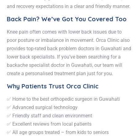
and recovery expectations in a clear and friendly manner.
Back Pain? We’ve Got You Covered Too
Knee pain often comes with lower back issues due to
poor posture or imbalance in movement. Orca Clinic also
provides top-rated
back problem doctors in Guwahati
and
lower back specialists
. If you’ve been searching for a
backache specialist doctor in Guwahati
, our team will
create a personalised treatment plan just for you.
Why Patients Trust Orca Clinic
✅ Home to the
best orthopedic surgeon in Guwahati
✅ Advanced surgical technology
✅ Friendly staff and clean environment
✅ Excellent reviews from local patients
✅ All age groups treated – from kids to seniors