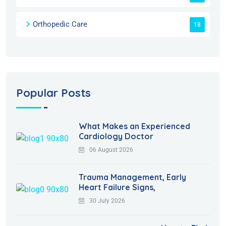
Orthopedic Care
18
Popular Posts
What Makes an Experienced
Cardiology Doctor
06 August 2026
Trauma Management, Early
Heart Failure Signs,
30 July 2026