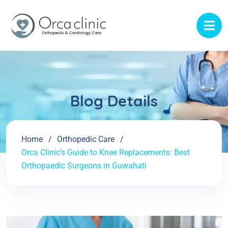
Blog Details
Home
Orthopedic Care
Orca Clinic’s Guide to Knee Replacements: Best
Orthopaedic Surgeons in Guwahati