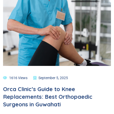
1616 Views
September 5, 2025
Orca Clinic’s Guide to Knee
Replacements: Best Orthopaedic
Surgeons in Guwahati