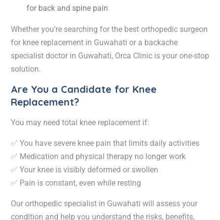
for back and spine pain
Whether you’re searching for the
best orthopedic surgeon
for knee replacement in Guwahati
or a
backache
specialist doctor in Guwahati
, Orca Clinic is your one-stop
solution.
Are You a Candidate for Knee
Replacement?
You may need
total knee replacement
if:
✅ You have severe knee pain that limits daily activities
✅ Medication and physical therapy no longer work
✅ Your knee is visibly deformed or swollen
✅ Pain is constant, even while resting
Our
orthopedic specialist in Guwahati
will assess your
condition and help you understand the risks, benefits,