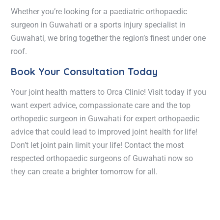
Whether you’re looking for a
paediatric orthopaedic
surgeon in Guwahati
or a
sports injury specialist in
Guwahati
, we bring together the region’s finest under one
roof.
Book Your Consultation Today
Your joint health matters to Orca Clinic! Visit today if you
want expert advice, compassionate care and the top
orthopedic surgeon in Guwahati for expert orthopaedic
advice that could lead to improved joint health for life!
Don’t let joint pain limit your life! Contact the most
respected orthopaedic surgeons of Guwahati now so
they can create a brighter tomorrow for all.