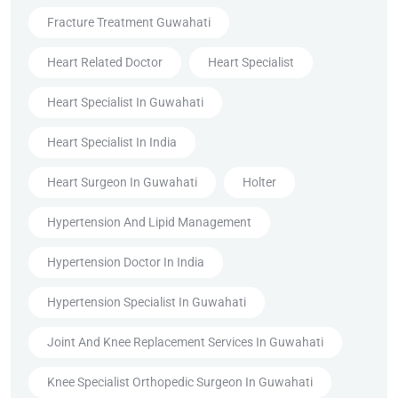
Fracture Treatment Guwahati
Heart Related Doctor
Heart Specialist
Heart Specialist In Guwahati
Heart Specialist In India
Heart Surgeon In Guwahati
Holter
Hypertension And Lipid Management
Hypertension Doctor In India
Hypertension Specialist In Guwahati
Joint And Knee Replacement Services In Guwahati
Knee Specialist Orthopedic Surgeon In Guwahati