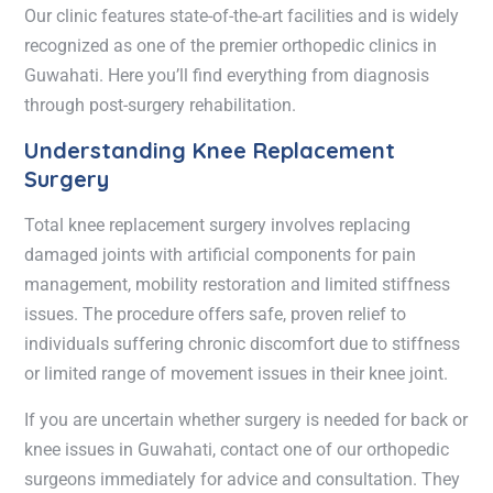
Our clinic features state-of-the-art facilities and is widely
recognized as one of the premier orthopedic clinics in
Guwahati. Here you’ll find everything from diagnosis
through post-surgery rehabilitation.
Understanding Knee Replacement
Surgery
Total knee replacement surgery involves replacing
damaged joints with artificial components for pain
management, mobility restoration and limited stiffness
issues. The procedure offers safe, proven relief to
individuals suffering chronic discomfort due to stiffness
or limited range of movement issues in their knee joint.
If you are uncertain whether surgery is needed for back or
knee issues in Guwahati, contact one of our orthopedic
surgeons immediately for advice and consultation. They