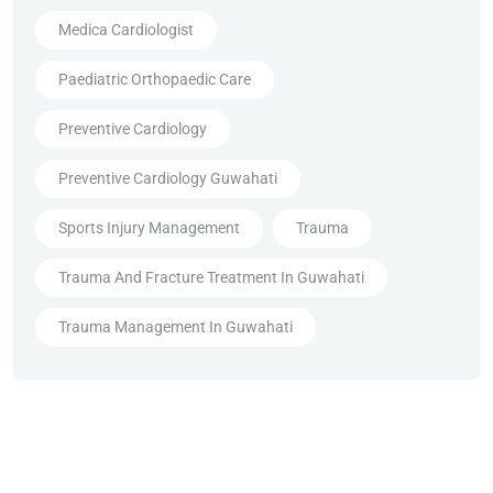
Medica Cardiologist
Paediatric Orthopaedic Care
Preventive Cardiology
Preventive Cardiology Guwahati
Sports Injury Management
Trauma
Trauma And Fracture Treatment In Guwahati
Trauma Management In Guwahati