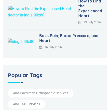
How to Find
the
Experienced
Heart
23 July 2026
Back Pain, Blood Pressure, and
Heart
16 July 2026
Popular Tags
And Paediatric Orthopaedic Services
And TMT Services