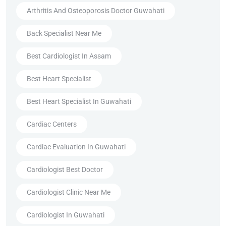
Arthritis And Osteoporosis Doctor Guwahati
Back Specialist Near Me
Best Cardiologist In Assam
Best Heart Specialist
Best Heart Specialist In Guwahati
Cardiac Centers
Cardiac Evaluation In Guwahati
Cardiologist Best Doctor
Cardiologist Clinic Near Me
Cardiologist In Guwahati