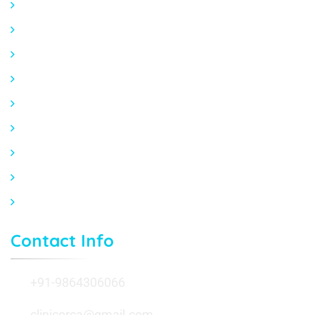
Trauma & Fracture Treatment
Arthritis & Osteoporosis Care
Comprehensive Cardiac Evaluation
ECG, ECHO HOLTER & TMT
Hypertension & Lipid Management
Preventive Cardiology
Expert Orthopedic Care at Orca Clinic in Guwahati
Expert Cardiology Care at Orca Clinic, Guwahati
Contact Us
Contact Info
+91-9864306066
clinicorca@gmail.com