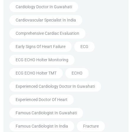
Cardiology Doctor In Guwahati
Cardiovascular Specialist In India
Comprehensive Cardiac Evaluation
Early Signs Of Heart Failure
ECG
ECG ECHO Holter Monitoring
ECG ECHO Holter TMT
ECHO
Experienced Cardiology Doctor In Guwahati
Experienced Doctor Of Heart
Famous Cardiologist In Guwahati
Famous Cardiologist In India
Fracture