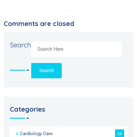
Comments are closed
Search
Search
Categories
Cardiology Care
24