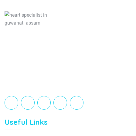
Orca Clinic is a trusted medical center led by
an expert orthopedic surgeon and a caring
cardiologist. We provide advanced,
personalized care for joint, spine, sports
injuries, and heart conditions all under one
roof.
Useful Links