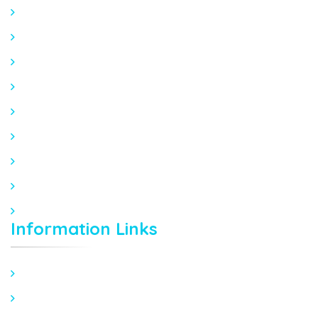
Home
About Orca Clinic
About Dr Abhay Agarwal
About Dr Shilpi Lahoty
Mission Statement
Patient Stories
Blogs
FAQ Orthopedic
FAQ Cardiology
Information Links
Sports Injury Management
Joint Replacement Surgery